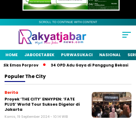
SCROLL TO CONTINUE WITH CONTENT
HOME
JABODETABEK
PURWASUKACI
NASIONAL
SER
dik Emas Porprov
34 OPD Adu Gaya di Panggung Bekasi
Populer
The City
Berita
Proyek ‘THE CITY’ ENHYPEN: ‘FATE
PLUS’ World Tour Sukses Digelar di
Jakarta
Kamis, 19 September 2024 - 10:14 WIB