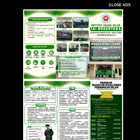
CLOSE ADS