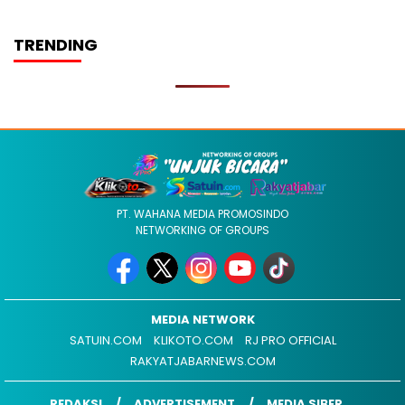
TRENDING
PT. WAHANA MEDIA PROMOSINDO
NETWORKING OF GROUPS
MEDIA NETWORK
SATUIN.COM
KLIKOTO.COM
RJ PRO OFFICIAL
RAKYATJABARNEWS.COM
REDAKSI
ADVERTISEMENT
MEDIA SIBER