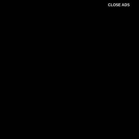
CLOSE ADS