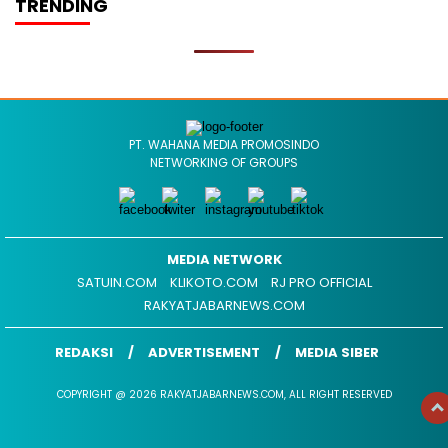
TRENDING
PT. WAHANA MEDIA PROMOSINDO
NETWORKING OF GROUPS
MEDIA NETWORK
SATUIN.COM
KLIKOTO.COM
RJ PRO OFFICIAL
RAKYATJABARNEWS.COM
REDAKSI
ADVERTISEMENT
MEDIA SIBER
COPYRIGHT @ 2026 RAKYATJABARNEWS.COM, ALL RIGHT RESERVED