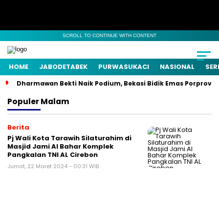
SCROLL TO CONTINUE WITH CONTENT
HOME
JABODETABEK
PURWASUKACI
NASIONAL
SER
Dharmawan Bekti Naik Podium, Bekasi Bidik Emas Porprov
Populer
Malam
Berita
Pj Wali Kota Tarawih Silaturahim di
Masjid Jami Al Bahar Komplek
Pangkalan TNI AL Cirebon
Jumat, 22 Maret 2024 - 00:31 WIB